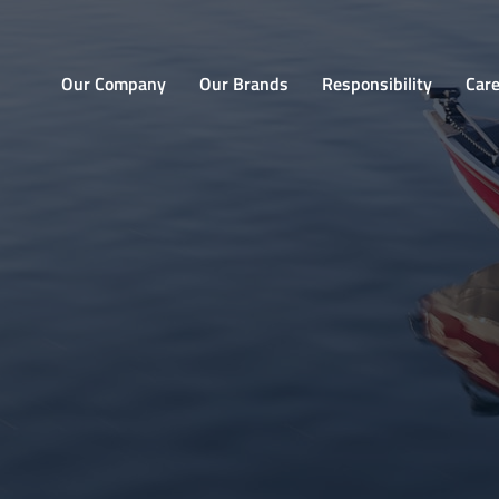
Home
Our Company
Our Brands
Responsibility
Car