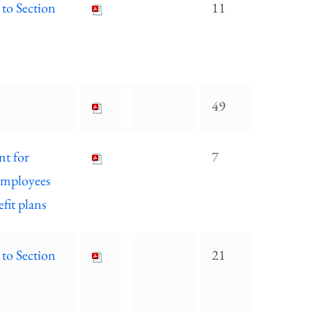
 to Section
11
49
nt for
7
 employees
fit plans
 to Section
21