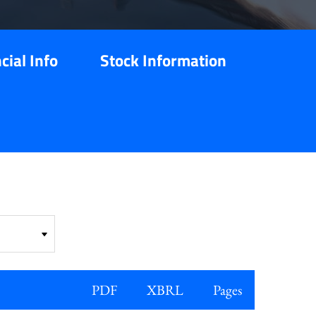
cial Info
Stock Information
PDF
XBRL
Pages