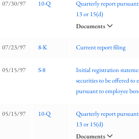
07/30/97
10-Q
Quarterly report pursuant
13 or 15(d)
Documents
07/23/97
8-K
Current report filing
05/15/97
S-8
Initial registration stateme
securities to be offered to
pursuant to employee bene
05/15/97
10-Q
Quarterly report pursuant
13 or 15(d)
Documents