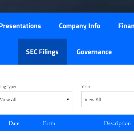
Presentations
Company Info
Finan
SEC Filings
Governance
ling Type:
Year:
Date
Form
Description