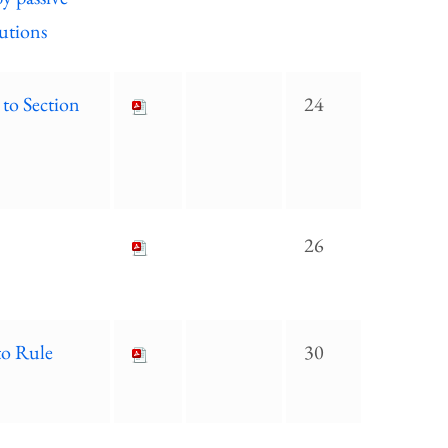
tutions
 to Section
24
26
to Rule
30