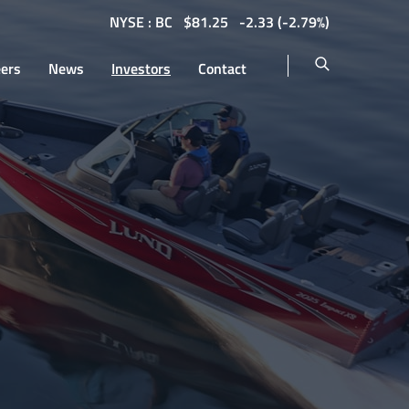
NYSE : BC
$
81.25
-2.33
(
-2.79%
)
eers
News
Investors
Contact