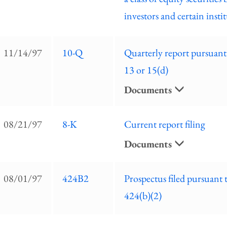
investors and certain insti
11/14/97
10-Q
Quarterly report pursuant
13 or 15(d)
Documents
08/21/97
8-K
Current report filing
Documents
08/01/97
424B2
Prospectus filed pursuant 
424(b)(2)