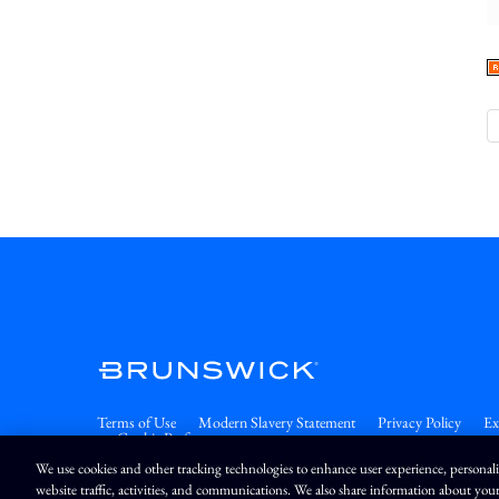
Terms of Use
Modern Slavery Statement
Privacy Policy
Ex
Cookie Preferences
We use cookies and other tracking technologies to enhance user experience, personal
website traffic, activities, and communications. We also share information about your