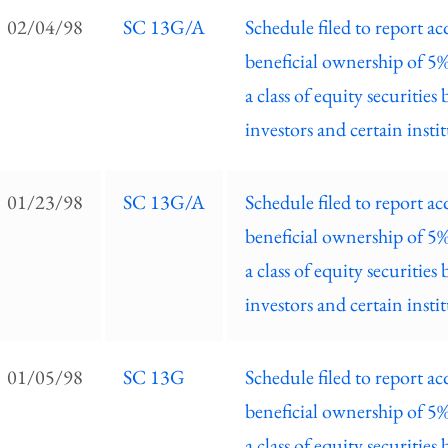
EC
02/04/98
SC 13G/A
Schedule filed to report ac
ilings
beneficial ownership of 5
ist
a class of equity securities 
investors and certain insti
01/23/98
SC 13G/A
Schedule filed to report ac
beneficial ownership of 5
a class of equity securities 
investors and certain insti
01/05/98
SC 13G
Schedule filed to report ac
beneficial ownership of 5
a class of equity securities 