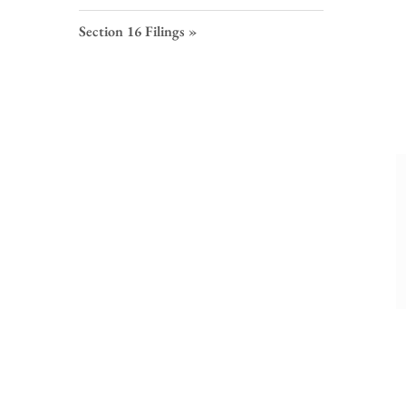
S
F
Section 16 Filings
L