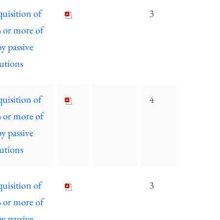
quisition of
3
% or more of
by passive
tutions
quisition of
4
% or more of
by passive
tutions
quisition of
3
% or more of
by passive