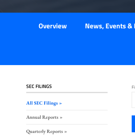
Overview
News, Events & 
SEC FILINGS
Fi
All SEC Filings
Annual Reports
Quarterly Reports