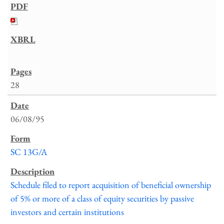
28
06/08/95
SC 13G/A
Schedule filed to report acquisition of beneficial ownership
of 5% or more of a class of equity securities by passive
investors and certain institutions