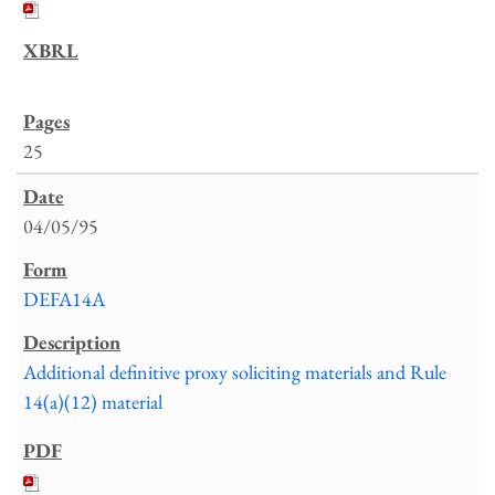
25
04/05/95
DEFA14A
Additional definitive proxy soliciting materials and Rule
14(a)(12) material