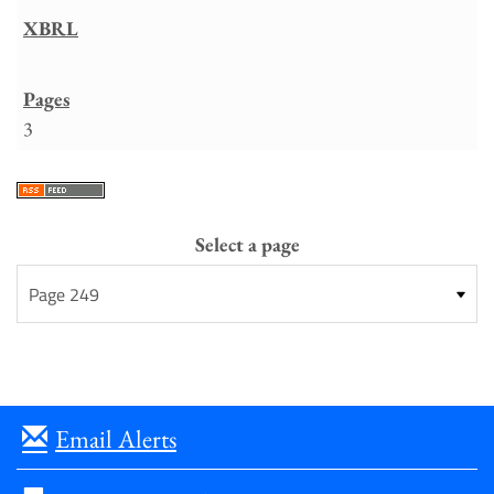
3
Select a page
Email Alerts