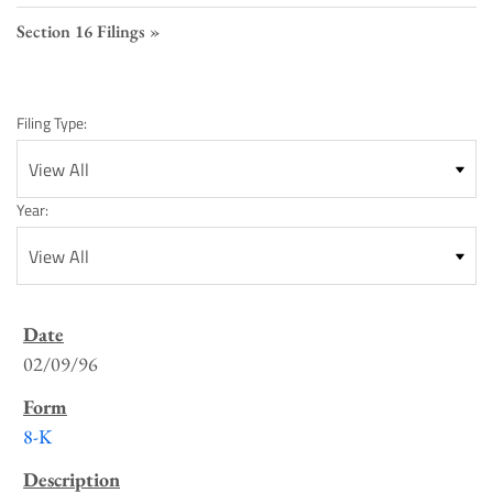
Section 16 Filings
Filing Type:
Year:
SEC
Filings
02/09/96
List
8-K