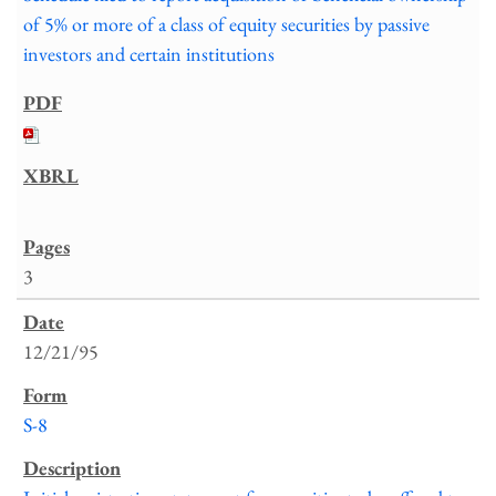
of 5% or more of a class of equity securities by passive
investors and certain institutions
3
12/21/95
S-8