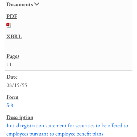
Documents
11
08/15/95
S-8
Initial registration statement for securities to be offered to
employees pursuant to employee benefit plans