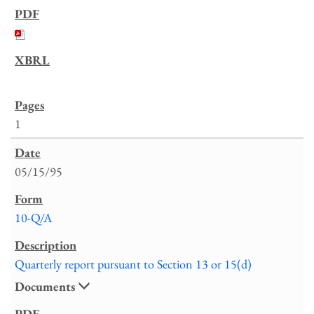
1
05/15/95
10-Q/A
Quarterly report pursuant to Section 13 or 15(d)
Documents