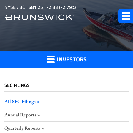
S
NYSE : BC
$
81.25
-2.33
(
-2.79%
)
k
i
p
All
t
o
SEC
m
Filings
INVESTORS
a
i
n
c
SEC FILINGS
o
n
All SEC Filings
t
Annual Reports
e
n
Quarterly Reports
t