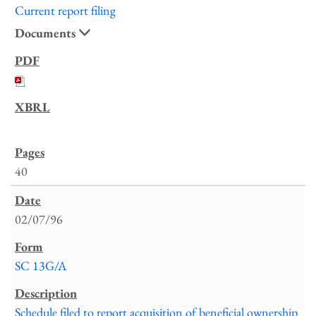
Current report filing
Documents
40
02/07/96
SC 13G/A
Schedule filed to report acquisition of beneficial ownership