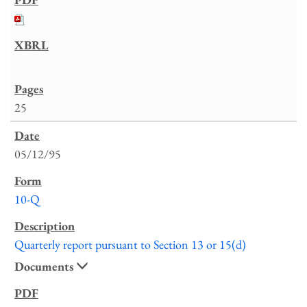
25
05/12/95
10-Q
Quarterly report pursuant to Section 13 or 15(d)
Documents