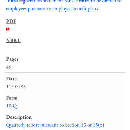
Initial registration statement for securities to be offered to
employees pursuant to employee benefit plans
46
11/07/95
10-Q
Quarterly report pursuant to Section 13 or 15(d)