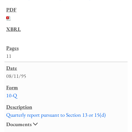
11
08/11/95
10-Q
Quarterly report pursuant to Section 13 or 15(d)
Documents