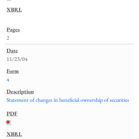
2
11/23/04
4
Statement of changes in beneficial ownership of securities