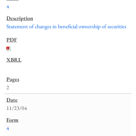
4
Statement of changes in beneficial ownership of securities
2
11/23/04
4