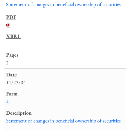
Statement of changes in beneficial ownership of securities
2
11/23/04
4
Statement of changes in beneficial ownership of securities