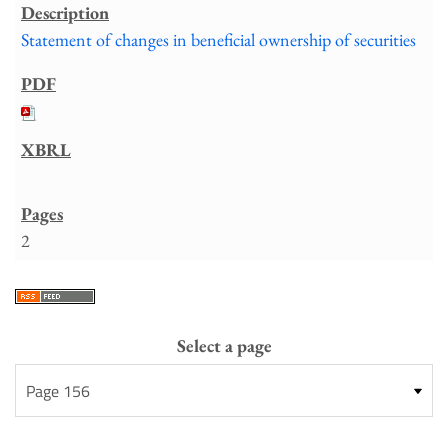
Statement of changes in beneficial ownership of securities
2
Select a page