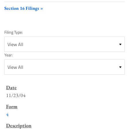
Section 16 Filings
Filing Type:
Year:
SEC
Filings
11/23/04
List
4