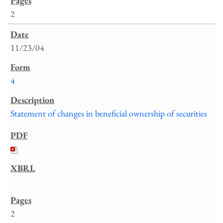
2
11/23/04
4
Statement of changes in beneficial ownership of securities
2