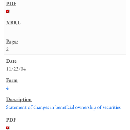
2
11/23/04
4
Statement of changes in beneficial ownership of securities