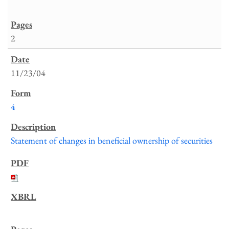
2
11/23/04
4
Statement of changes in beneficial ownership of securities