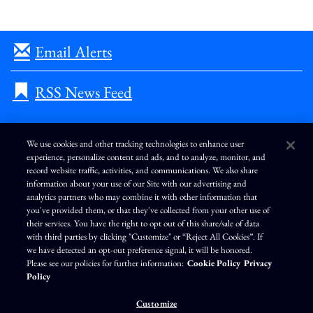
Email Alerts
RSS News Feed
We use cookies and other tracking technologies to enhance user
experience, personalize content and ads, and to analyze, monitor, and
L
I
F
Y
record website traffic, activities, and communications. We also share
i
n
a
o
information about your use of our Site with our advertising and
n
s
c
u
k
t
e
T
analytics partners who may combine it with other information that
e
a
b
u
you've provided them, or that they've collected from your other use of
d
g
o
b
Terms of Use
Modern Slavery Statement
Privacy Policy
i
r
o
e
their services. You have the right to opt out of this share/sale of data
n
a
k
Exercise Your Privacy Rights
Disclaimer
Sitemap
Cookie Policy
m
with third parties by clicking "Customize" or “Reject All Cookies”. If
Accessibility
Cookie Preferences
we have detected an opt-out preference signal, it will be honored.
Please see our policies for further information:
Cookie Policy
Privacy
©
Brunswick Corporation
. All rights reserved.
Policy
Customize