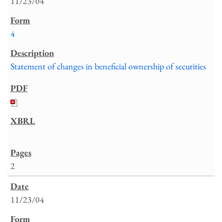
11/23/04
4
Statement of changes in beneficial ownership of securities
2
11/23/04