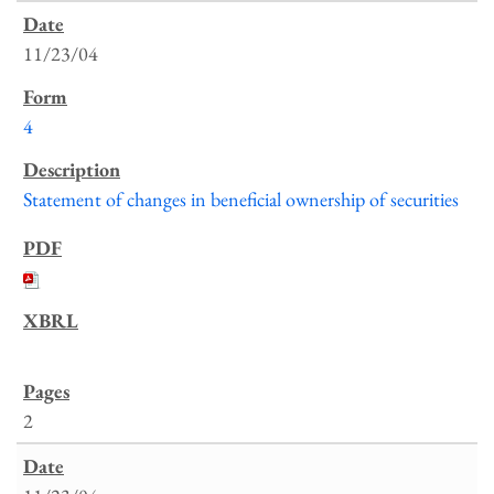
11/23/04
4
Statement of changes in beneficial ownership of securities
2