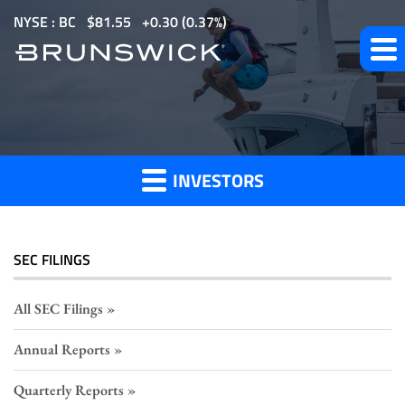
S
NYSE : BC
$
81.55
0.30
(
0.37%
)
k
i
p
Section
t
o
16
m
Filings
INVESTORS
a
i
n
c
SEC FILINGS
o
n
All SEC Filings
t
Annual Reports
e
n
Quarterly Reports
t