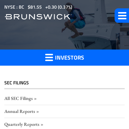
S
NYSE : BC
$
81.55
0.30
(
0.37%
)
k
i
p
Section
t
o
16
m
Filings
INVESTORS
a
i
n
c
SEC FILINGS
o
n
All SEC Filings
t
Annual Reports
e
n
Quarterly Reports
t