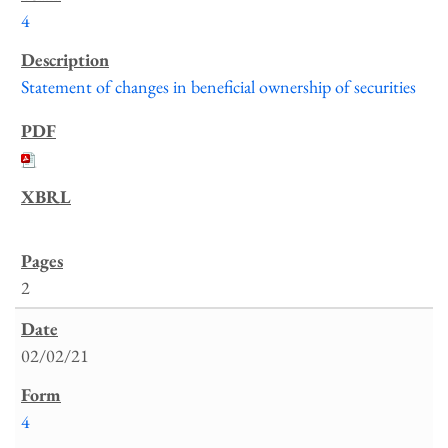
4
Statement of changes in beneficial ownership of securities
2
02/02/21
4