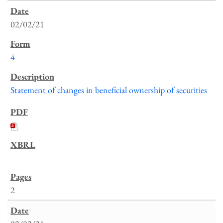
02/02/21
4
Statement of changes in beneficial ownership of securities
2