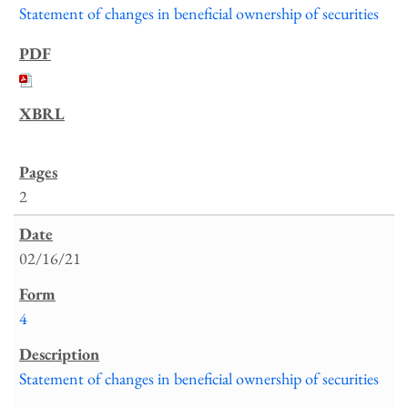
Statement of changes in beneficial ownership of securities
2
02/16/21
4
Statement of changes in beneficial ownership of securities