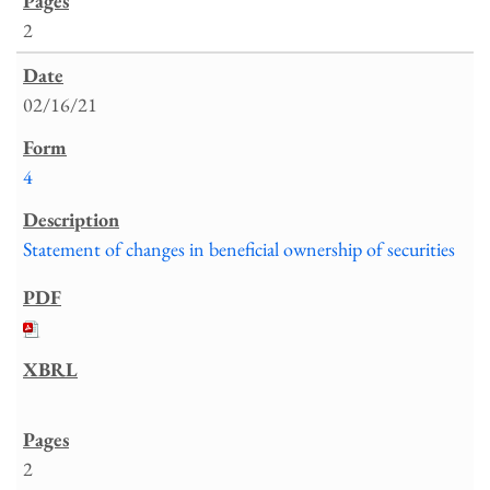
2
02/16/21
4
Statement of changes in beneficial ownership of securities
2