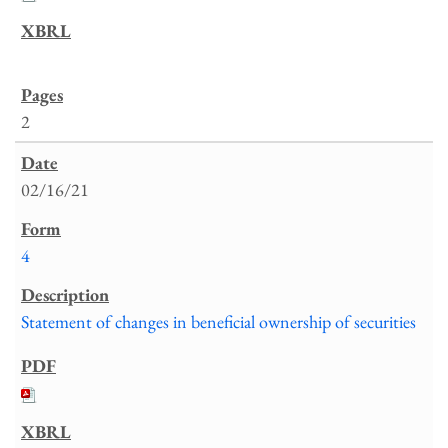
2
02/16/21
4
Statement of changes in beneficial ownership of securities