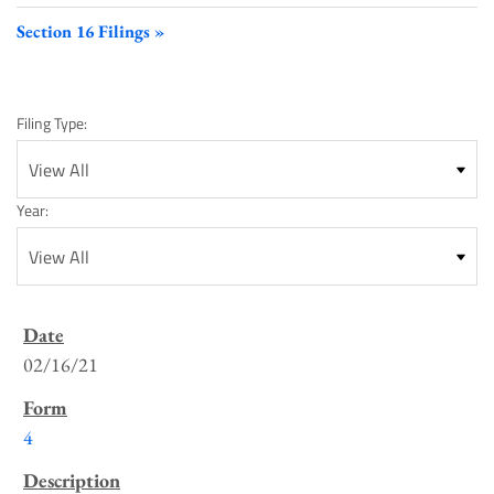
Section 16 Filings
Filing Type:
Year:
SEC
Filings
02/16/21
List
4