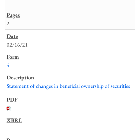
2
02/16/21
4
Statement of changes in beneficial ownership of securities