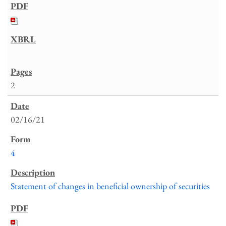
2
02/16/21
4
Statement of changes in beneficial ownership of securities