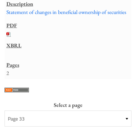
Statement of changes in beneficial ownership of securities
2
Select a page