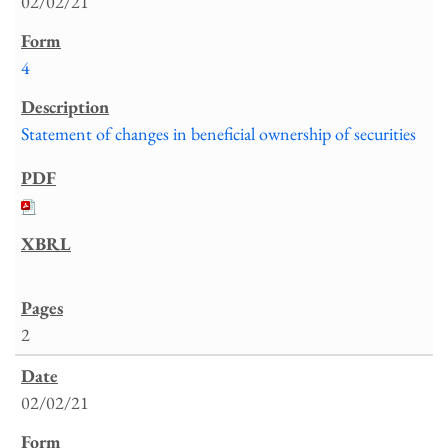
02/02/21
4
Statement of changes in beneficial ownership of securities
2
02/02/21