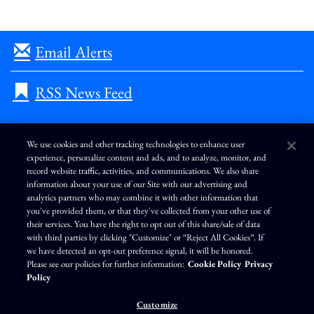
Email Alerts
RSS News Feed
We use cookies and other tracking technologies to enhance user
experience, personalize content and ads, and to analyze, monitor, and
L
I
F
Y
record website traffic, activities, and communications. We also share
i
n
a
o
information about your use of our Site with our advertising and
n
s
c
u
k
t
e
T
analytics partners who may combine it with other information that
e
a
b
u
you've provided them, or that they've collected from your other use of
d
g
o
b
Terms of Use
Modern Slavery Statement
Privacy Policy
i
r
o
e
their services. You have the right to opt out of this share/sale of data
n
a
k
Exercise Your Privacy Rights
Disclaimer
Sitemap
Cookie Policy
m
with third parties by clicking "Customize" or “Reject All Cookies”. If
Accessibility
Cookie Preferences
we have detected an opt-out preference signal, it will be honored.
Please see our policies for further information:
Cookie Policy
Privacy
©
Brunswick Corporation
. All rights reserved.
Policy
Customize